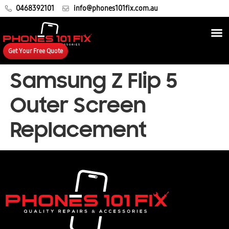
0468392101
info@phones101fix.com.au
Get Your Free Quote
Samsung Z Flip 5
Outer Screen
Replacement