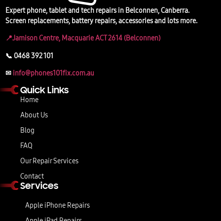
Expert phone, tablet and tech repairs in Belconnen, Canberra.
Screen replacements, battery repairs, accessories and lots more.
📍Jamison Centre, Macquarie ACT 2614 (Belconnen)
📞 0468 392 101
✉
info@phones101fix.com.au
Quick Links
Home
About Us
Blog
FAQ
Our Repair Services
Contact
Services
Apple iPhone Repairs
Apple iPad Repairs