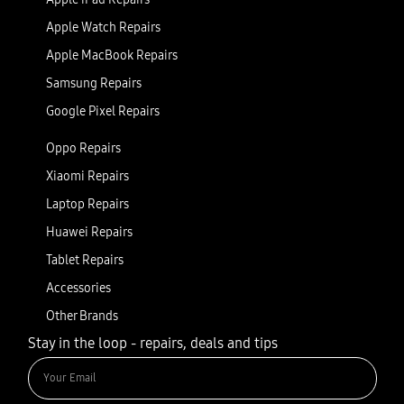
Apple Watch Repairs
Apple MacBook Repairs
Samsung Repairs
Google Pixel Repairs
Oppo Repairs
Xiaomi Repairs
Laptop Repairs
Huawei Repairs
Tablet Repairs
Accessories
Other Brands
Stay in the loop - repairs, deals and tips