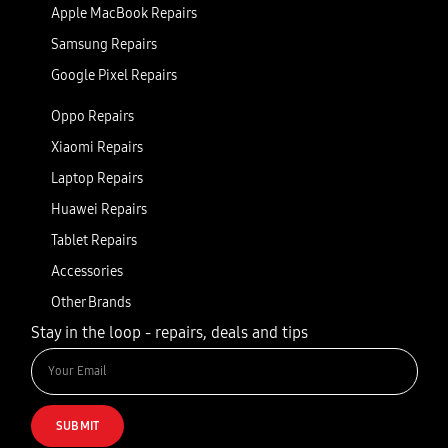
Apple MacBook Repairs
Samsung Repairs
Google Pixel Repairs
Oppo Repairs
Xiaomi Repairs
Laptop Repairs
Huawei Repairs
Tablet Repairs
Accessories
Other Brands
Stay in the loop - repairs, deals and tips
SUBMIT