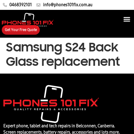
0468392101
info@phones101fix.com.au
Get Your Free Quote
Samsung S24 Back
Glass replacement
Expert phone, tablet and tech repairs in Belconnen, Canberra.
Screen replacements, battery repairs, accessories and lots more.