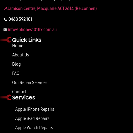
📍Jamison Centre, Macquarie ACT 2614 (Belconnen)
📞 0468 392 101
✉
info@phones101fix.com.au
Quick Links
Home
About Us
Blog
FAQ
Our Repair Services
Contact
Services
Apple iPhone Repairs
Apple iPad Repairs
Apple Watch Repairs