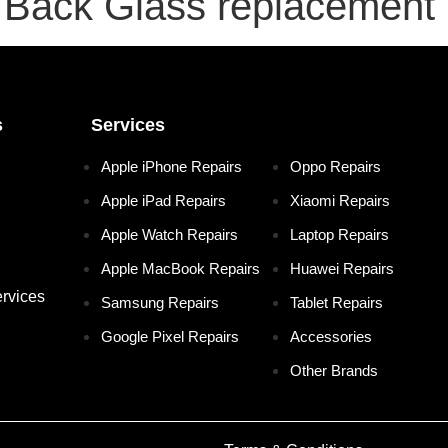
Back Glass replacement
s
Services
Apple iPhone Repairs
Oppo Repairs
Apple iPad Repairs
Xiaomi Repairs
Apple Watch Repairs
Laptop Repairs
Apple MacBook Repairs
Huawei Repairs
rvices
Samsung Repairs
Tablet Repairs
Google Pixel Repairs
Accessories
Other Brands