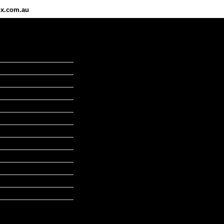
ix.com.au