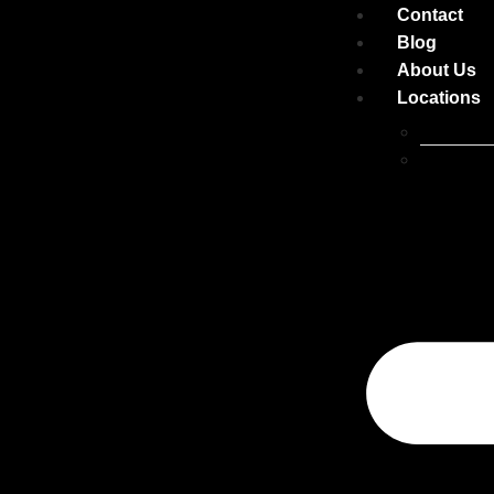
Contact
Blog
About Us
Locations
Belconne
Canberra