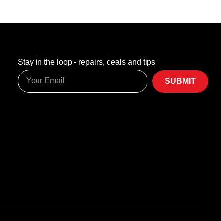
Stay in the loop - repairs, deals and tips
SUBMIT