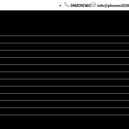
0468392101
info@phones101f
hone Repairs
d Repairs
atch Repairs
cBook Repairs
Repairs
xel Repairs
airs
epairs
epairs
epairs
pairs
ands
ies