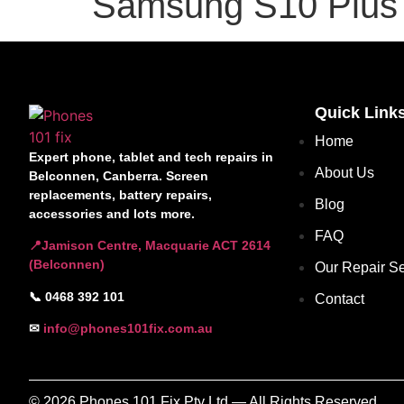
Samsung S10 Plus 
Quick Link
Home
Expert phone, tablet and tech repairs in
About Us
Belconnen, Canberra. Screen
replacements, battery repairs,
Blog
accessories and lots more.
FAQ
📍Jamison Centre, Macquarie ACT 2614
(Belconnen)
Our Repair Se
📞 0468 392 101
Contact
✉
info@phones101fix.com.au
© 2026 Phones 101 Fix Pty Ltd — All Rights Reserved