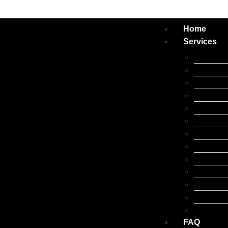
Home
Services
Apple iP
Apple iPa
Apple iW
Apple Ma
Samsung 
Google Pi
Oppo Rep
Xiaomi R
Laptop R
Huawei R
Tablet Re
Other Br
Accessor
FAQ