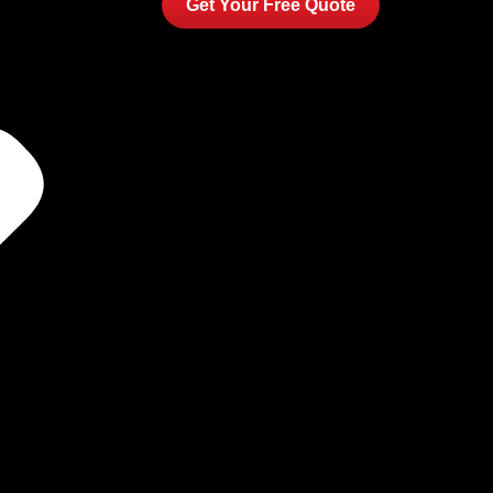
Get Your Free Quote