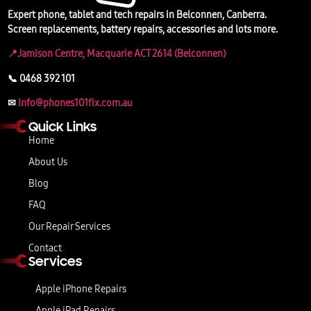
Expert phone, tablet and tech repairs in Belconnen, Canberra.
Screen replacements, battery repairs, accessories and lots more.
📍Jamison Centre, Macquarie ACT 2614 (Belconnen)
📞 0468 392 101
✉
info@phones101fix.com.au
Quick Links
Home
About Us
Blog
FAQ
Our Repair Services
Contact
Services
Apple iPhone Repairs
Apple iPad Repairs