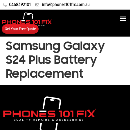
0468392101
info@phones101fix.com.au
Get Your Free Quote
Samsung Galaxy
S24 Plus Battery
Replacement