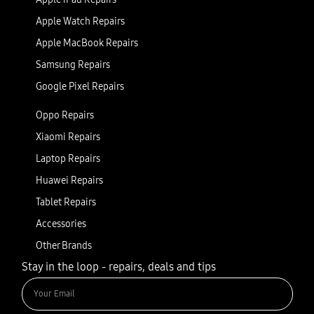
Apple Watch Repairs
Apple MacBook Repairs
Samsung Repairs
Google Pixel Repairs
Oppo Repairs
Xiaomi Repairs
Laptop Repairs
Huawei Repairs
Tablet Repairs
Accessories
Other Brands
Stay in the loop - repairs, deals and tips