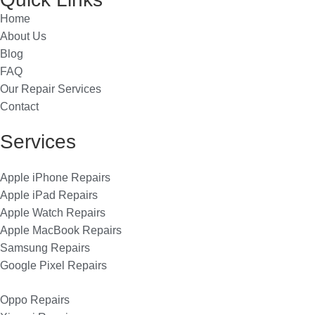
Home
About Us
Blog
FAQ
Our Repair Services
Contact
Services
Apple iPhone Repairs
Apple iPad Repairs
Apple Watch Repairs
Apple MacBook Repairs
Samsung Repairs
Google Pixel Repairs
Oppo Repairs