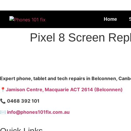
Home
Pixel 8 Screen Re
Expert phone, tablet and tech repairs in Belconnen, Canb
📍Jamison Centre, Macquarie ACT 2614 (Belconnen)
📞 0468 392 101
✉
info@phones101fix.com.au
Quick Links