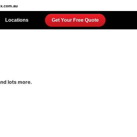
ix.com.au
Locations
Get Your Free Quote
and lots more.