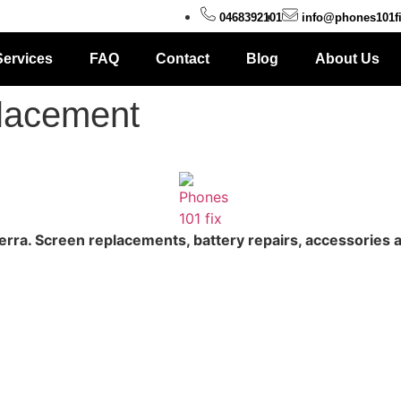
0468392101
info@phones101f
Services
FAQ
Contact
Blog
About Us
placement
erra. Screen replacements, battery repairs, accessories 