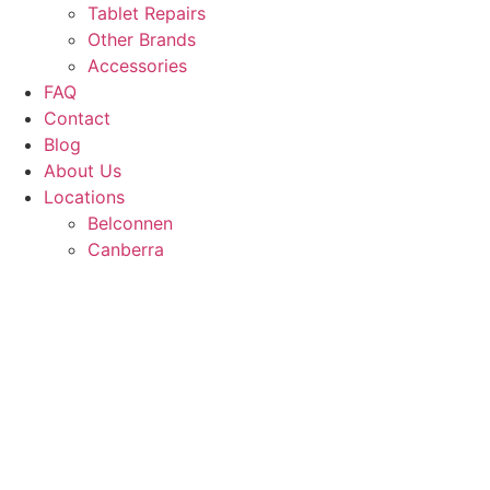
Tablet Repairs
Other Brands
Accessories
FAQ
Contact
Blog
About Us
Locations
Belconnen
Canberra