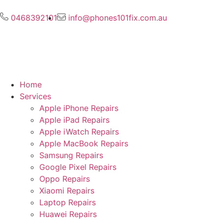
0468392101
info@phones101fix.com.au
Home
Services
Apple iPhone Repairs
Apple iPad Repairs
Apple iWatch Repairs
Apple MacBook Repairs
Samsung Repairs
Google Pixel Repairs
Oppo Repairs
Xiaomi Repairs
Laptop Repairs
Huawei Repairs