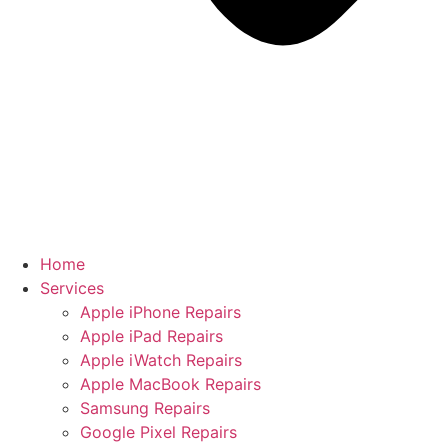
Home
Services
Apple iPhone Repairs
Apple iPad Repairs
Apple iWatch Repairs
Apple MacBook Repairs
Samsung Repairs
Google Pixel Repairs