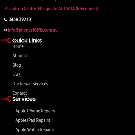
📍Jamison Centre, Macquarie ACT 2614 (Belconnen)
📞 0468 392 101
✉
info@phones101fix.com.au
Quick Links
Home
About Us
Blog
FAQ
Our Repair Services
Contact
Services
Apple iPhone Repairs
Apple iPad Repairs
Apple Watch Repairs