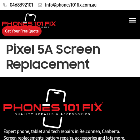
0468392101
info@phones101fix.com.au
Get Your Free Quote
Pixel 5A Screen
Replacement
Expert phone, tablet and tech repairs in Belconnen, Canberra.
Screen replacements, battery repairs, accessories and lots more.