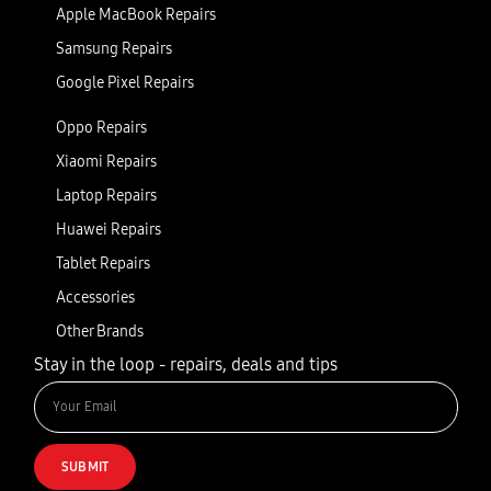
Apple MacBook Repairs
Samsung Repairs
Google Pixel Repairs
Oppo Repairs
Xiaomi Repairs
Laptop Repairs
Huawei Repairs
Tablet Repairs
Accessories
Other Brands
Stay in the loop - repairs, deals and tips
SUBMIT