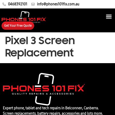
0468392101
info@phones101fix.com.au
Get Your Free Quote
Pixel 3 Screen
Replacement
Expert phone, tablet and tech repairs in Belconnen, Canberra.
Screen replacements, battery repairs, accessories and lots more.