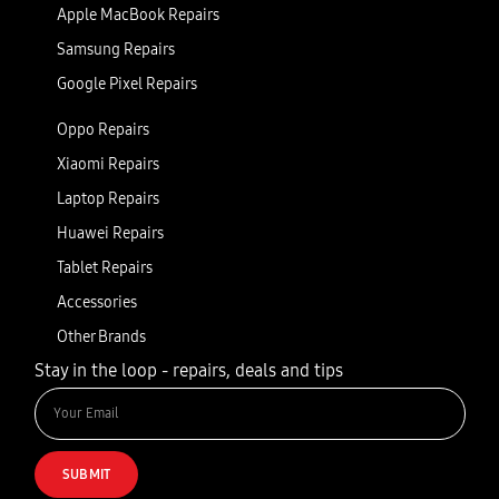
Apple MacBook Repairs
Samsung Repairs
Google Pixel Repairs
Oppo Repairs
Xiaomi Repairs
Laptop Repairs
Huawei Repairs
Tablet Repairs
Accessories
Other Brands
Stay in the loop - repairs, deals and tips
SUBMIT