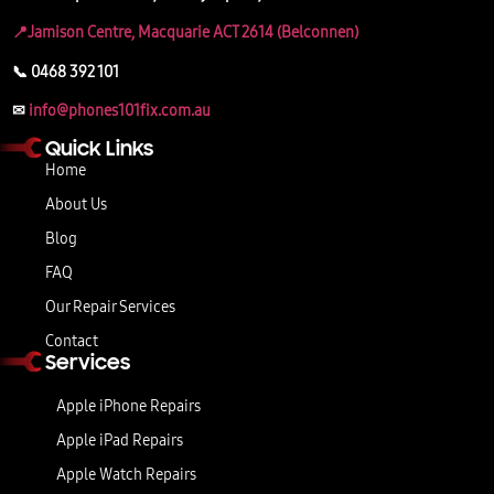
📍Jamison Centre, Macquarie ACT 2614 (Belconnen)
📞 0468 392 101
✉
info@phones101fix.com.au
Quick Links
Home
About Us
Blog
FAQ
Our Repair Services
Contact
Services
Apple iPhone Repairs
Apple iPad Repairs
Apple Watch Repairs