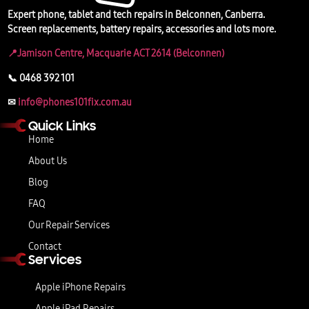
Expert phone, tablet and tech repairs in Belconnen, Canberra.
Screen replacements, battery repairs, accessories and lots more.
📍Jamison Centre, Macquarie ACT 2614 (Belconnen)
📞 0468 392 101
✉
info@phones101fix.com.au
Quick Links
Home
About Us
Blog
FAQ
Our Repair Services
Contact
Services
Apple iPhone Repairs
Apple iPad Repairs