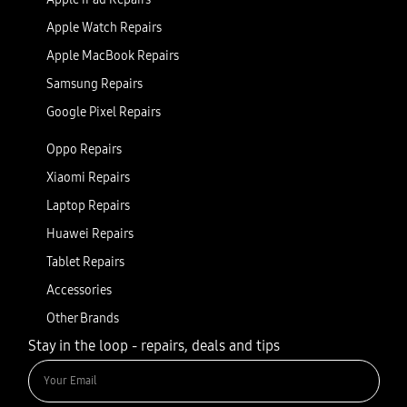
Apple Watch Repairs
Apple MacBook Repairs
Samsung Repairs
Google Pixel Repairs
Oppo Repairs
Xiaomi Repairs
Laptop Repairs
Huawei Repairs
Tablet Repairs
Accessories
Other Brands
Stay in the loop - repairs, deals and tips