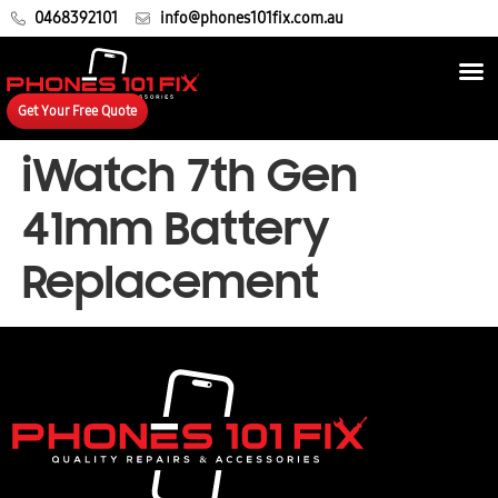
0468392101
info@phones101fix.com.au
Get Your Free Quote
iWatch 7th Gen
41mm Battery
Replacement