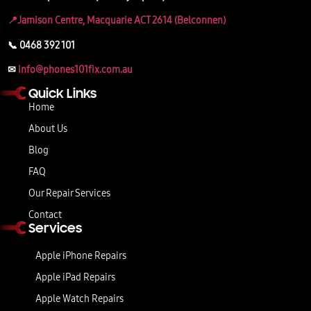
📍Jamison Centre, Macquarie ACT 2614 (Belconnen)
📞 0468 392 101
✉
info@phones101fix.com.au
Quick Links
Home
About Us
Blog
FAQ
Our Repair Services
Contact
Services
Apple iPhone Repairs
Apple iPad Repairs
Apple Watch Repairs