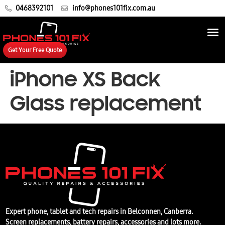
0468392101
info@phones101fix.com.au
Get Your Free Quote
iPhone XS Back
Glass replacement
Expert phone, tablet and tech repairs in Belconnen, Canberra.
Screen replacements, battery repairs, accessories and lots more.