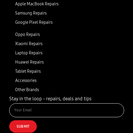
Apple MacBook Repairs
Samsung Repairs
Google Pixel Repairs
Oppo Repairs
Xiaomi Repairs
Laptop Repairs
Huawei Repairs
Tablet Repairs
Accessories
Other Brands
Stay in the loop - repairs, deals and tips
SUBMIT