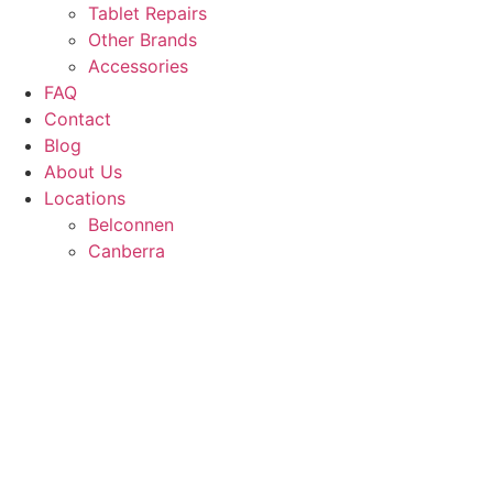
Tablet Repairs
Other Brands
Accessories
FAQ
Contact
Blog
About Us
Locations
Belconnen
Canberra