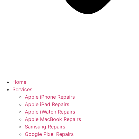
Home
Services
Apple iPhone Repairs
Apple iPad Repairs
Apple iWatch Repairs
Apple MacBook Repairs
Samsung Repairs
Google Pixel Repairs