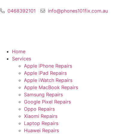
0468392101
info@phones101fix.com.au
Home
Services
Apple iPhone Repairs
Apple iPad Repairs
Apple iWatch Repairs
Apple MacBook Repairs
Samsung Repairs
Google Pixel Repairs
Oppo Repairs
Xiaomi Repairs
Laptop Repairs
Huawei Repairs