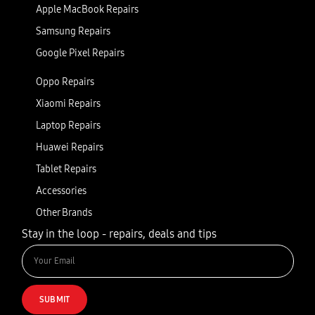
Apple MacBook Repairs
Samsung Repairs
Google Pixel Repairs
Oppo Repairs
Xiaomi Repairs
Laptop Repairs
Huawei Repairs
Tablet Repairs
Accessories
Other Brands
Stay in the loop - repairs, deals and tips
SUBMIT