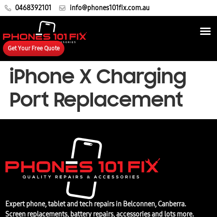
0468392101
info@phones101fix.com.au
Get Your Free Quote
iPhone X Charging
Port Replacement
Expert phone, tablet and tech repairs in Belconnen, Canberra.
Screen replacements, battery repairs, accessories and lots more.