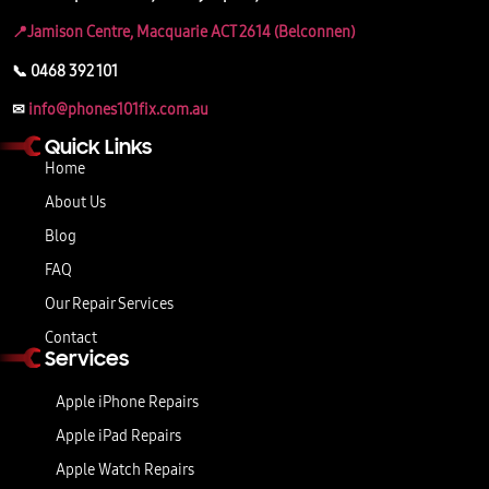
📍Jamison Centre, Macquarie ACT 2614 (Belconnen)
📞 0468 392 101
✉
info@phones101fix.com.au
Quick Links
Home
About Us
Blog
FAQ
Our Repair Services
Contact
Services
Apple iPhone Repairs
Apple iPad Repairs
Apple Watch Repairs