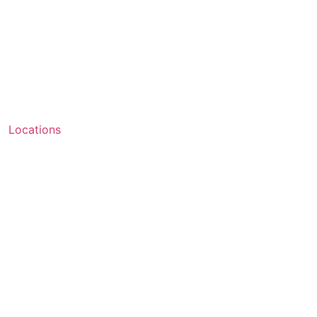
Locations