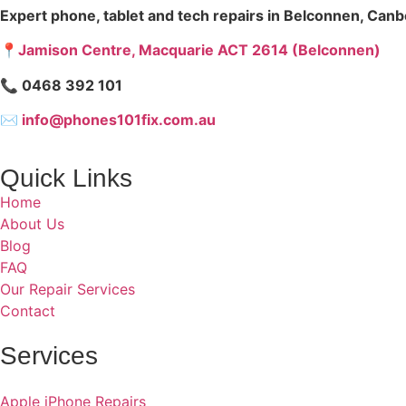
Expert phone, tablet and tech repairs in Belconnen, Canb
📍Jamison Centre, Macquarie ACT 2614 (Belconnen)
📞 0468 392 101
✉
info@phones101fix.com.au
Quick Links
Home
About Us
Blog
FAQ
Our Repair Services
Contact
Services
Apple iPhone Repairs