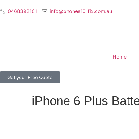
0468392101
info@phones101fix.com.au
Home
Get your Free Quote
iPhone 6 Plus Batt