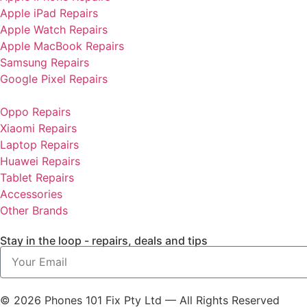
Apple iPad Repairs
Apple Watch Repairs
Apple MacBook Repairs
Samsung Repairs
Google Pixel Repairs
Oppo Repairs
Xiaomi Repairs
Laptop Repairs
Huawei Repairs
Tablet Repairs
Accessories
Other Brands
Stay in the loop - repairs, deals and tips
© 2026 Phones 101 Fix Pty Ltd — All Rights Reserved