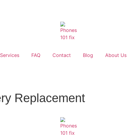
Services
FAQ
Contact
Blog
About Us
ery Replacement