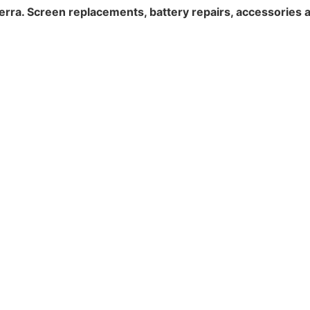
erra. Screen replacements, battery repairs, accessories 