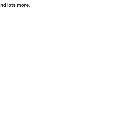
and lots more.