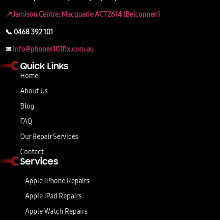
📍Jamison Centre, Macquarie ACT 2614 (Belconnen)
📞 0468 392 101
✉
info@phones101fix.com.au
Quick Links
Home
About Us
Blog
FAQ
Our Repair Services
Contact
Services
Apple iPhone Repairs
Apple iPad Repairs
Apple Watch Repairs