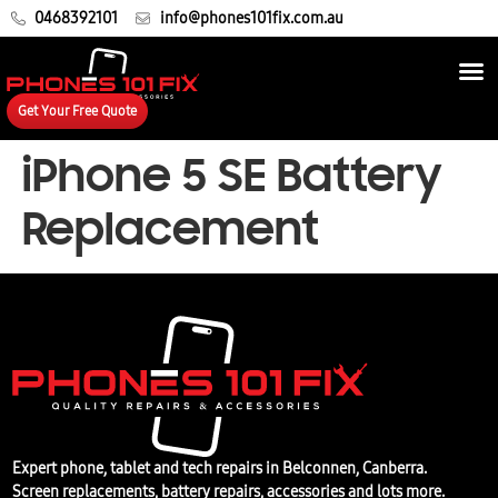
0468392101
info@phones101fix.com.au
Get Your Free Quote
iPhone 5 SE Battery
Replacement
Expert phone, tablet and tech repairs in Belconnen, Canberra.
Screen replacements, battery repairs, accessories and lots more.