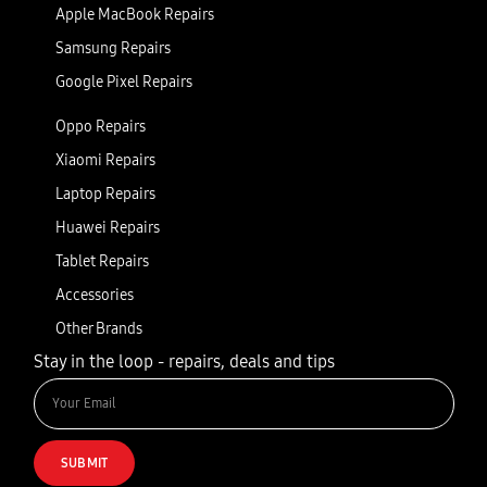
Apple MacBook Repairs
Samsung Repairs
Google Pixel Repairs
Oppo Repairs
Xiaomi Repairs
Laptop Repairs
Huawei Repairs
Tablet Repairs
Accessories
Other Brands
Stay in the loop - repairs, deals and tips
SUBMIT