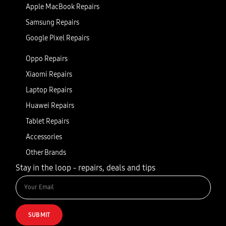
Apple MacBook Repairs
Samsung Repairs
Google Pixel Repairs
Oppo Repairs
Xiaomi Repairs
Laptop Repairs
Huawei Repairs
Tablet Repairs
Accessories
Other Brands
Stay in the loop - repairs, deals and tips
SUBMIT