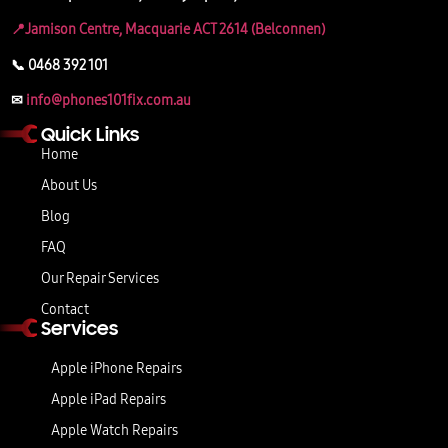
📍Jamison Centre, Macquarie ACT 2614 (Belconnen)
📞 0468 392 101
✉
info@phones101fix.com.au
Quick Links
Home
About Us
Blog
FAQ
Our Repair Services
Contact
Services
Apple iPhone Repairs
Apple iPad Repairs
Apple Watch Repairs