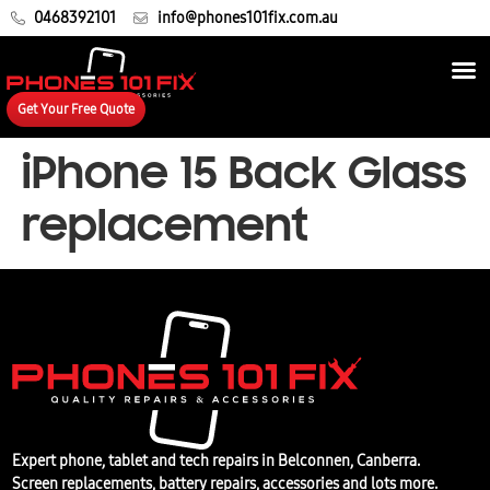
0468392101
info@phones101fix.com.au
Get Your Free Quote
iPhone 15 Back Glass
replacement
Expert phone, tablet and tech repairs in Belconnen, Canberra.
Screen replacements, battery repairs, accessories and lots more.