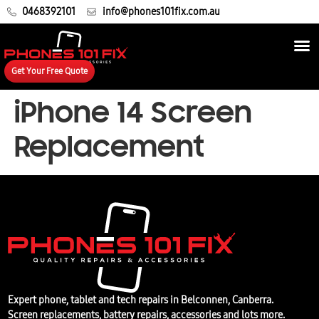
0468392101
info@phones101fix.com.au
Get Your Free Quote
iPhone 14 Screen
Replacement
Expert phone, tablet and tech repairs in Belconnen, Canberra.
Screen replacements, battery repairs, accessories and lots more.