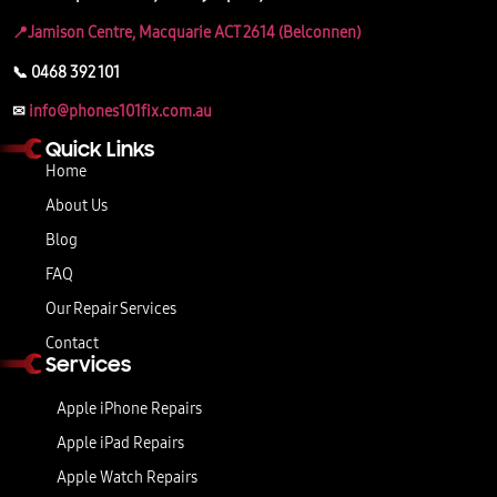
📍Jamison Centre, Macquarie ACT 2614 (Belconnen)
📞 0468 392 101
✉
info@phones101fix.com.au
Quick Links
Home
About Us
Blog
FAQ
Our Repair Services
Contact
Services
Apple iPhone Repairs
Apple iPad Repairs
Apple Watch Repairs