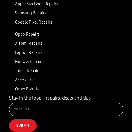
Apple MacBook Repairs
Samsung Repairs
Google Pixel Repairs
Oppo Repairs
Xiaomi Repairs
Laptop Repairs
Huawei Repairs
Tablet Repairs
Accessories
Other Brands
Stay in the loop - repairs, deals and tips
SUBMIT