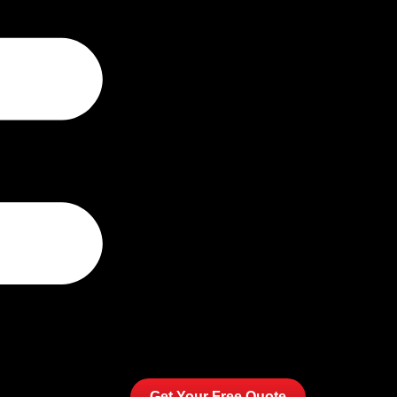
Get Your Free Quote