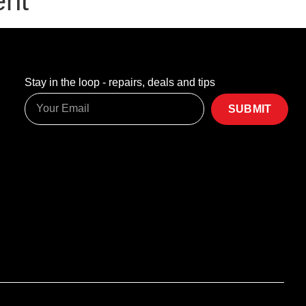
ent
Stay in the loop - repairs, deals and tips
SUBMIT