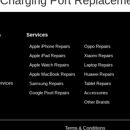
 Charging Port Replacem
s
Services
Apple iPhone Repairs
Oppo Repairs
Apple iPad Repairs
Xiaomi Repairs
Apple Watch Repairs
Laptop Repairs
Apple MacBook Repairs
Huawei Repairs
rvices
Samsung Repairs
Tablet Repairs
Google Pixel Repairs
Accessories
Other Brands
Terms & Conditions