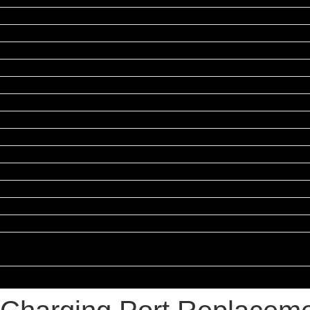
Repairs
xel Repairs
airs
epairs
epairs
epairs
pairs
ands
ies
n