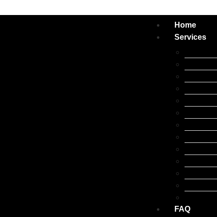
Home
Services
Apple iP
Apple iPa
Apple iW
Apple Ma
Samsung 
Google Pi
Oppo Rep
Xiaomi R
Laptop R
Huawei R
Tablet Re
Other Br
Accessor
FAQ