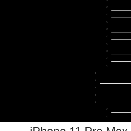
Samsung 
Google Pi
Oppo Rep
Xiaomi R
Laptop R
Huawei R
Tablet Re
Other Br
Accessor
FAQ
Contact
Blog
About Us
Locations
Belconne
Canberra