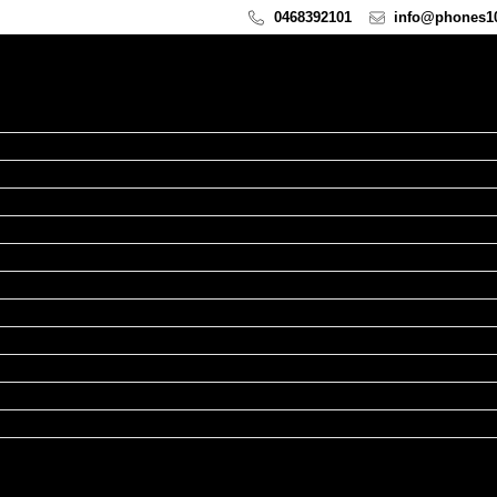
0468392101
info@phones10
hone Repairs
d Repairs
atch Repairs
cBook Repairs
Repairs
xel Repairs
airs
epairs
epairs
epairs
pairs
ands
ies