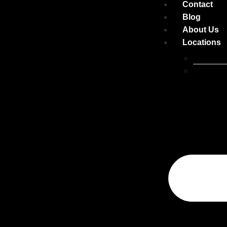
Contact
Blog
About Us
Locations
Belconne
Canberra