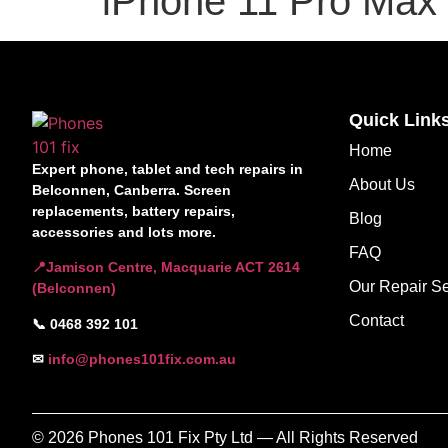
iPhone 11 Pro Max
Quick Link
Home
Expert phone, tablet and tech repairs in
About Us
Belconnen, Canberra. Screen
replacements, battery repairs,
Blog
accessories and lots more.
FAQ
📍Jamison Centre, Macquarie ACT 2614
Our Repair Se
(Belconnen)
Contact
📞 0468 392 101
✉
info@phones101fix.com.au
© 2026 Phones 101 Fix Pty Ltd — All Rights Reserved