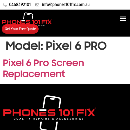
0468392101
info@phones101fix.com.au
Get Your Free Quote
Model:
Pixel 6 PRO
Pixel 6 Pro Screen
Replacement