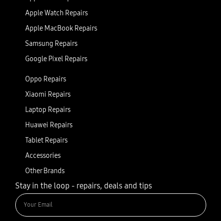
Apple Watch Repairs
Apple MacBook Repairs
Samsung Repairs
Google Pixel Repairs
Oppo Repairs
Xiaomi Repairs
Laptop Repairs
Huawei Repairs
Tablet Repairs
Accessories
Other Brands
Stay in the loop - repairs, deals and tips