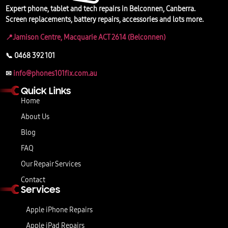
Expert phone, tablet and tech repairs in Belconnen, Canberra.
Screen replacements, battery repairs, accessories and lots more.
📍Jamison Centre, Macquarie ACT 2614 (Belconnen)
📞 0468 392 101
✉
info@phones101fix.com.au
Quick Links
Home
About Us
Blog
FAQ
Our Repair Services
Contact
Services
Apple iPhone Repairs
Apple iPad Repairs