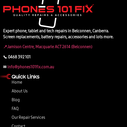
Expert phone, tablet and tech repairs in Belconnen, Canberra.
Screen replacements, battery repairs, accessories and lots more.
📍Jamison Centre, Macquarie ACT 2614 (Belconnen)
📞 0468 392 101
✉
info@phones101fix.com.au
Quick Links
Home
About Us
Blog
FAQ
Our Repair Services
Contact