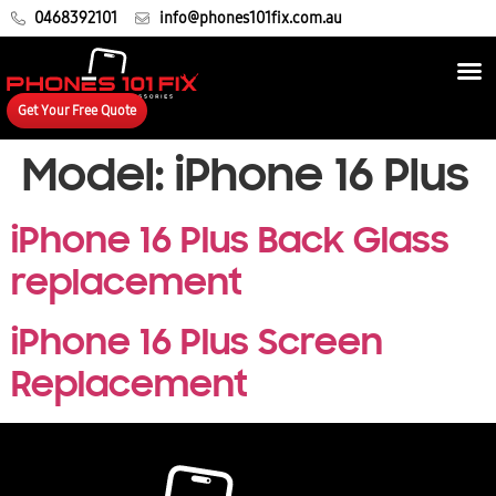
0468392101
info@phones101fix.com.au
Get Your Free Quote
Model:
iPhone 16 Plus
iPhone 16 Plus Back Glass
replacement
iPhone 16 Plus Screen
Replacement