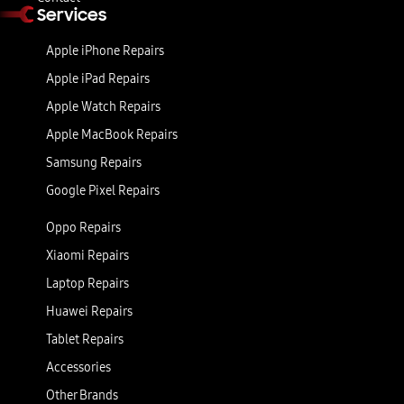
Services
Apple iPhone Repairs
Apple iPad Repairs
Apple Watch Repairs
Apple MacBook Repairs
Samsung Repairs
Google Pixel Repairs
Oppo Repairs
Xiaomi Repairs
Laptop Repairs
Huawei Repairs
Tablet Repairs
Accessories
Other Brands