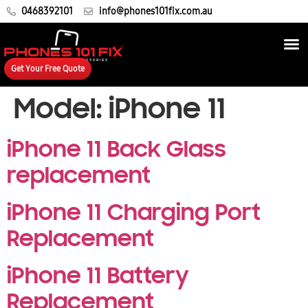
0468392101
info@phones101fix.com.au
Get Your Free Quote
Model:
iPhone 11
iPhone 11 Back Glass
replacement
iPhone 11 Charging Port
Replacement
iPhone 11 Battery
Replacement