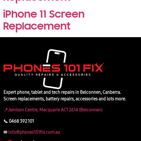
iPhone 11 Screen
Replacement
Expert phone, tablet and tech repairs in Belconnen, Canberra.
Screen replacements, battery repairs, accessories and lots more.
📍Jamison Centre, Macquarie ACT 2614 (Belconnen)
📞 0468 392 101
✉
info@phones101fix.com.au