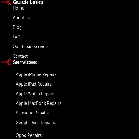
Quick Links
Home
About Us
Blog
FAQ
Our Repair Services
Contact
Services
Apple iPhone Repairs
Apple iPad Repairs
Apple Watch Repairs
Apple MacBook Repairs
Samsung Repairs
Google Pixel Repairs
Oppo Repairs