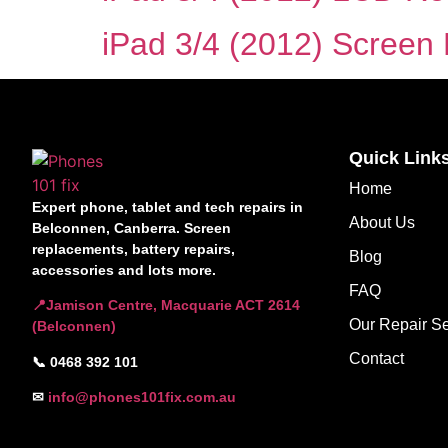
iPad 3/4 (2012) Screen R
Quick Link
Home
Expert phone, tablet and tech repairs in
About Us
Belconnen, Canberra. Screen
replacements, battery repairs,
Blog
accessories and lots more.
FAQ
📍Jamison Centre, Macquarie ACT 2614
Our Repair Se
(Belconnen)
Contact
📞 0468 392 101
✉
info@phones101fix.com.au