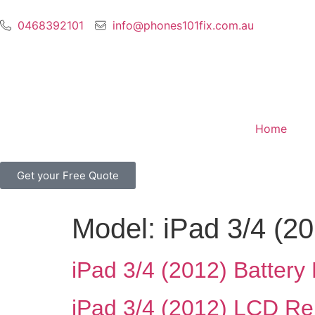
0468392101
info@phones101fix.com.au
Home
Get your Free Quote
Model:
iPad 3/4 (2
iPad 3/4 (2012) Batter
iPad 3/4 (2012) LCD R