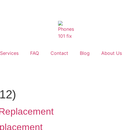
Services
FAQ
Contact
Blog
About Us
012)
y Replacement
eplacement