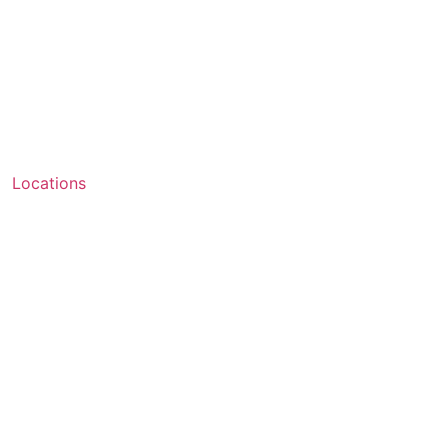
Locations