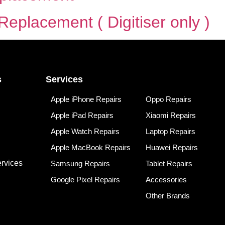
eplacement ( Digitiser only )
s
Services
Apple iPhone Repairs
Oppo Repairs
Apple iPad Repairs
Xiaomi Repairs
Apple Watch Repairs
Laptop Repairs
Apple MacBook Repairs
Huawei Repairs
rvices
Samsung Repairs
Tablet Repairs
Google Pixel Repairs
Accessories
Other Brands