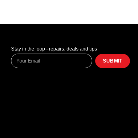
Stay in the loop - repairs, deals and tips
SUBMIT