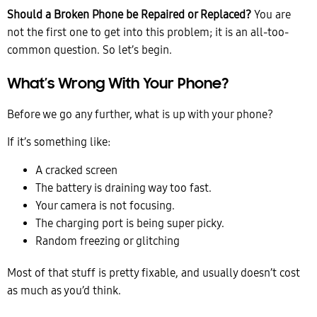
Should a Broken Phone be Repaired or Replaced?
You are
not the first one to get into this problem; it is an all-too-
common question. So let’s begin.
What’s Wrong With Your Phone?
Before we go any further, what is up with your phone?
If it’s something like:
A cracked screen
The battery is draining way too fast.
Your camera is not focusing.
The charging port is being super picky.
Random freezing or glitching
Most of that stuff is pretty fixable, and usually doesn’t cost
as much as you’d think.