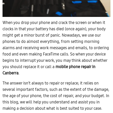
When you drop your phone and crack the screen or when it
clocks in that your battery has died (once again), your body
might get a minor burst of panic. Nowadays, we use our
phones to do almost everything, from setting morning
alarms and receiving work messages and emails, to ordering
food and even making FaceTime calls. So when your device
begins to interrupt your work, you may think about whether
you should replace it or call a
mobile phone repair in
Canberra
.
The answer isn’t always to repair or replace; it relies on
several important factors, such as the extent of the damage,
the age of your phone, the cost of repair, and your budget. In
this blog, we will help you understand and assist you in
making a decision about what is best suited to your case.