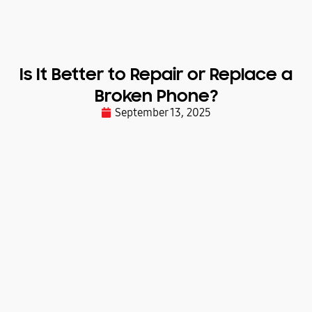
Is It Better to Repair or Replace a
Broken Phone?
September 13, 2025