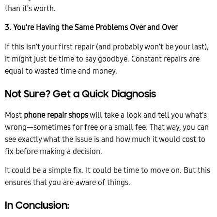
than it’s worth.
3. You’re Having the Same Problems Over and Over
If this isn’t your first repair (and probably won’t be your last),
it might just be time to say goodbye. Constant repairs are
equal to wasted time and money.
Not Sure? Get a Quick Diagnosis
Most
phone repair shops
will take a look and tell you what’s
wrong—sometimes for free or a small fee. That way, you can
see exactly what the issue is and how much it would cost to
fix before making a decision.
It could be a simple fix. It could be time to move on. But this
ensures that you are aware of things.
In Conclusion: