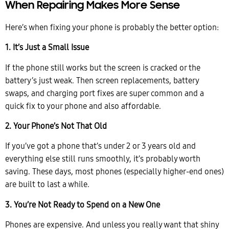
When Repairing Makes More Sense
Here’s when fixing your phone is probably the better option:
1. It’s Just a Small Issue
If the phone still works but the screen is cracked or the
battery’s just weak. Then screen replacements, battery
swaps, and charging port fixes are super common and a
quick fix to your phone and also affordable.
2. Your Phone’s Not That Old
If you’ve got a phone that’s under 2 or 3 years old and
everything else still runs smoothly, it’s probably worth
saving. These days, most phones (especially higher-end ones)
are built to last a while.
3. You’re Not Ready to Spend on a New One
Phones are expensive. And unless you really want that shiny