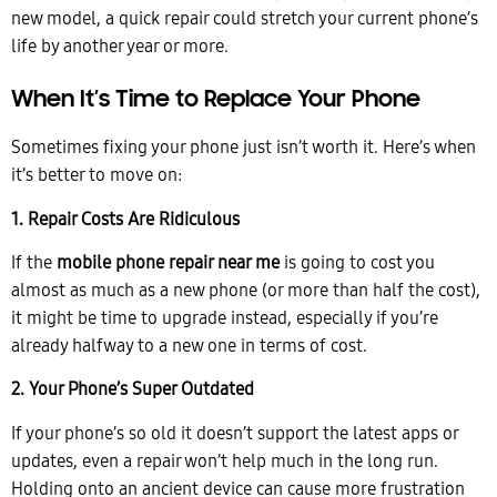
new model, a quick repair could stretch your current phone’s
life by another year or more.
When It’s Time to Replace Your Phone
Sometimes fixing your phone just isn’t worth it. Here’s when
it’s better to move on:
1. Repair Costs Are Ridiculous
If the
m
obile phone repair near me
is going to cost you
almost as much as a new phone (or more than half the cost),
it might be time to upgrade instead, especially if you’re
already halfway to a new one in terms of cost.
2. Your Phone’s Super Outdated
If your phone’s so old it doesn’t support the latest apps or
updates, even a repair won’t help much in the long run.
Holding onto an ancient device can cause more frustration