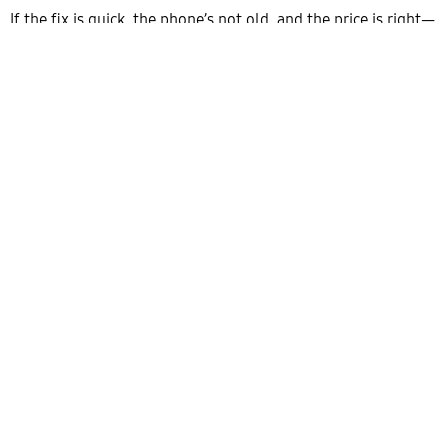
If the fix is quick, the phone’s not old, and the price is right—
repair it. It’s better for you. But if you’re sinking money into
an old device with more problems than it’s worth, go ahead
and buy a new one for yourself. And if you do end up fixing it.
Maybe grab a screen protector and a decent case this time.
Need help figuring it out? Speak to
phone repairs near me
experts and determine whether it is worth repairing or
selling. We will help you make the right decisions. Contact us
today to know more about our services.