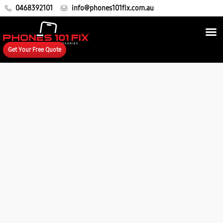
0468392101
info@phones101fix.com.au
Get Your Free Quote